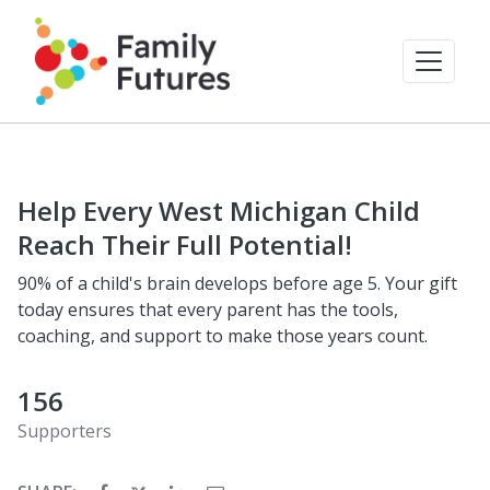
Help Every West Michigan Child
Reach Their Full Potential!
90% of a child's brain develops before age 5. Your gift
today ensures that every parent has the tools,
coaching, and support to make those years count.
156
Supporters