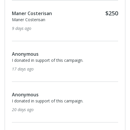
$250
Maner Costerisan
Maner Costerisan
9 days ago
Anonymous
I donated in support of this campaign.
17 days ago
Anonymous
I donated in support of this campaign.
20 days ago