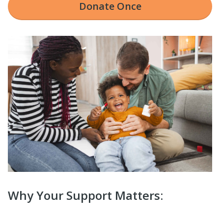
Donate
Once
Why Your Support Matters: