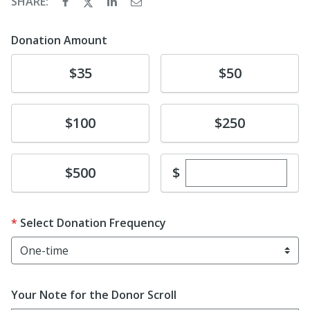
SHARE:
Donation Amount
Donate
Donate
$35
$50
Donate
Donate
$100
$250
Enter custom dona
Donate
$
$500
Select Donation Frequency
Your Note for the Donor Scroll