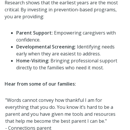
Research shows that the earliest years are the most
critical. By investing in prevention-based programs,
you are providing:
Parent Support:
Empowering caregivers with
confidence.
Developmental Screening:
Identifying needs
early when they are easiest to address.
Home-Visiting:
Bringing professional support
directly to the families who need it most.
Hear from some of our families:
"
Words
cannot
convey how thankful
I am
for
everything that you do. You know
it’s
hard to be a
parent
and
you have
given me tools and resources
that
help me
become the best parent I can be."
- Connections parent