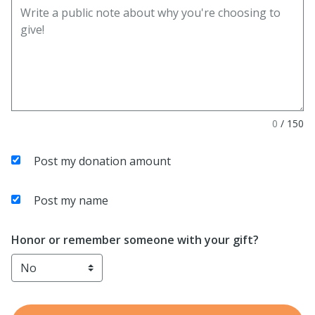
0
/
150
Post my donation amount
Post my name
Honor or remember someone with your gift?