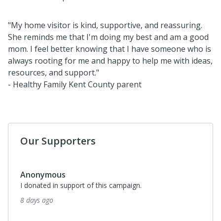
"My home visitor is kind, supportive, and reassuring.
She reminds me that I'm doing my best and am a good
mom. I feel better knowing that I have someone who is
always rooting for me and happy to help me with ideas,
resources, and support."
- Healthy Family Kent County parent
Our Supporters
Anonymous
I donated in support of this campaign.
8 days ago